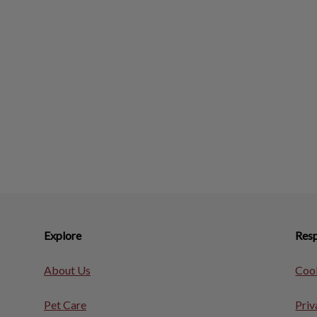
Explore
Resp
About Us
Cook
Pet Care
Priv