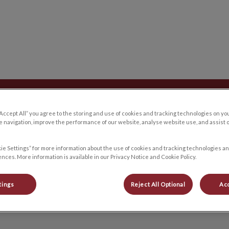
 du Plateau's homepage
Careers/Internships
Blog
Contact Us
“Accept All” you agree to the storing and use of cookies and tracking technologies on yo
 navigation, improve the performance of our website, analyse website use, and assist 
ie Settings” for more information about the use of cookies and tracking technologies an
nces. More information is available in our Privacy Notice and Cookie Policy.
Arianne
tings
Reject All Optional
Acc