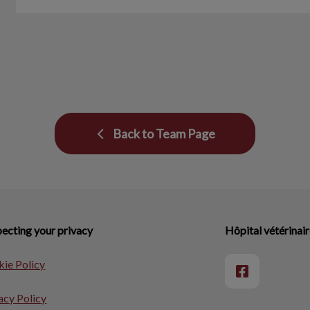
Back to Team Page
ecting your privacy
Hôpital vétérinair
ie Policy
acy Policy