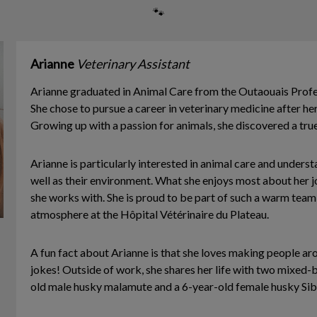
🐾
Arianne
Veterinary Assistant
Arianne graduated in Animal Care from the Outaouais Profe
She chose to pursue a career in veterinary medicine after her
Growing up with a passion for animals, she discovered a true 
Arianne is particularly interested in animal care and unders
well as their environment. What she enjoys most about her 
she works with. She is proud to be part of such a warm team 
atmosphere at the Hôpital Vétérinaire du Plateau.
A fun fact about Arianne is that she loves making people ar
jokes! Outside of work, she shares her life with two mixed-
old male husky malamute and a 6-year-old female husky Sib