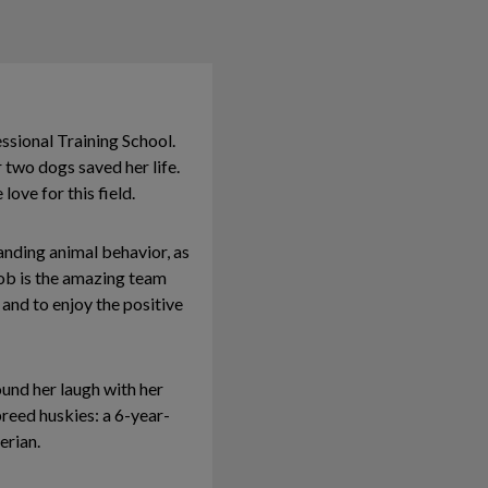
ssional Training School.
 two dogs saved her life.
love for this field.
tanding animal behavior, as
job is the amazing team
and to enjoy the positive
ound her laugh with her
breed huskies: a 6-year-
erian.