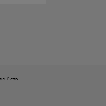
e du Plateau