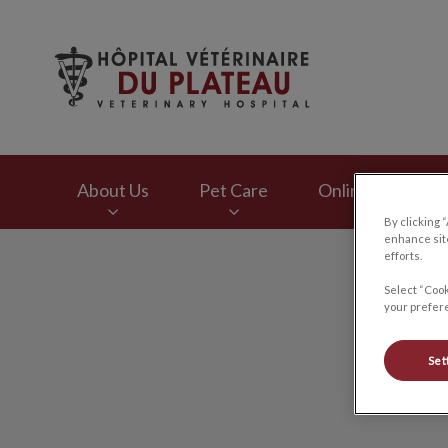
Hôpital vétérinaire
About Us
Pet Care
Online Store
By clicking 
enhance site
IvcPractices.HeaderNav.Search.Label
efforts.
Select “Cook
your prefere
Set