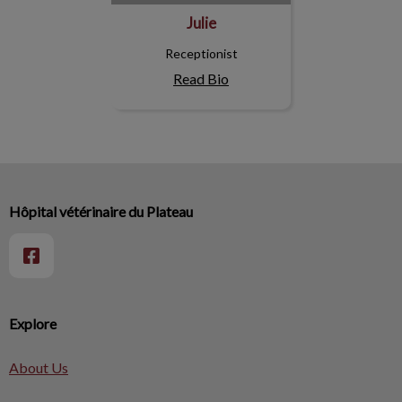
Julie
Receptionist
Read Bio
Hôpital vétérinaire du Plateau
Explore
About Us