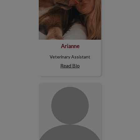
Arianne
Veterinary Assistant
Read Bio
Jessica