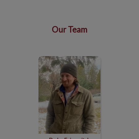
Our Team
IvcPractices.HeaderNav.Search.Label
Submit
Dr. Ira Foimovitch