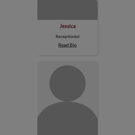
Jessica
Receptionist
Read Bio
Julie