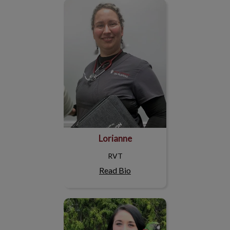
Lorianne
Lorianne
RVT
Read Bio
Sophie