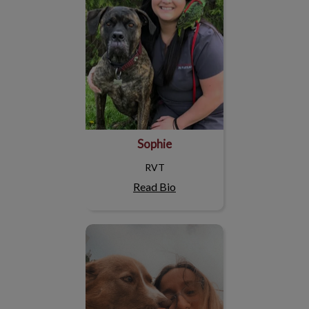
Sophie
RVT
Read Bio
Arianne