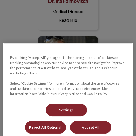
Dr. Ira Foimovitch
Medical Director
Read Bio
Mélanie
By clicking “Accept All” you agree to the storing and use of cookies and
tracking technologies on your device to enhance site navigation, improve
the performance of our website, analyse website use, and assist our
marketing efforts.
Select “Cookie Settings” for more information about the use of cookies
and tracking technologies and to adjust your preferences. More
information is available in our Privacy Notice and Cookie Policy.
Settings
Mélanie
Reject All Optional
Accept All
Practice Manager