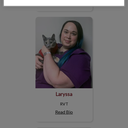
Read Bio
Laryssa
Laryssa
RVT
Read Bio