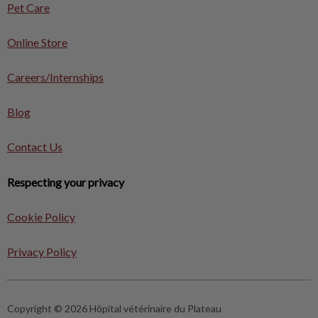
Pet Care
Online Store
Careers/Internships
Blog
Contact Us
Respecting your privacy
Cookie Policy
Privacy Policy
Copyright © 2026 Hôpital vétérinaire du Plateau