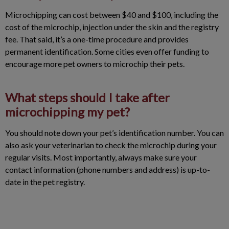
Microchipping can cost between $40 and $100, including the
cost of the microchip, injection under the skin and the registry
fee. That said, it’s a one-time procedure and provides
permanent identification. Some cities even offer funding to
encourage more pet owners to microchip their pets.
What steps should I take after
microchipping my pet?
You should note down your pet’s identification number. You can
also ask your veterinarian to check the microchip during your
regular visits. Most importantly, always make sure your
contact information (phone numbers and address) is up-to-
date in the pet registry.