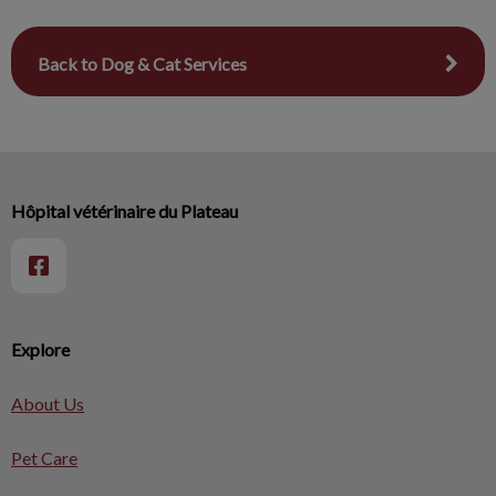
Back to Dog & Cat Services
Hôpital vétérinaire du Plateau
Explore
About Us
Pet Care