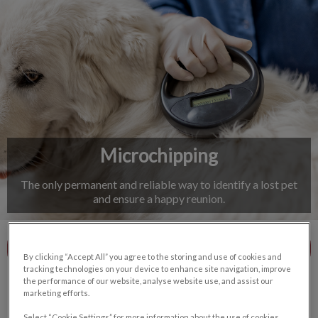
IvcPractices.HeaderNav.Search.Label
Submit
Microchipping
The only permanent and reliable way to identify a lost pet
and ensure a happy reunion.
Contact Us
By clicking “Accept All” you agree to the storing and use of cookies and
tracking technologies on your device to enhance site navigation, improve
the performance of our website, analyse website use, and assist our
marketing efforts.
Select “Cookie Settings” for more information about the use of cookies