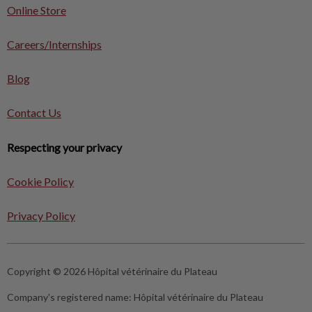
Online Store
Careers/Internships
Blog
Contact Us
Respecting your privacy
Cookie Policy
Privacy Policy
Copyright © 2026 Hôpital vétérinaire du Plateau
Company's registered name:
Hôpital vétérinaire du Plateau