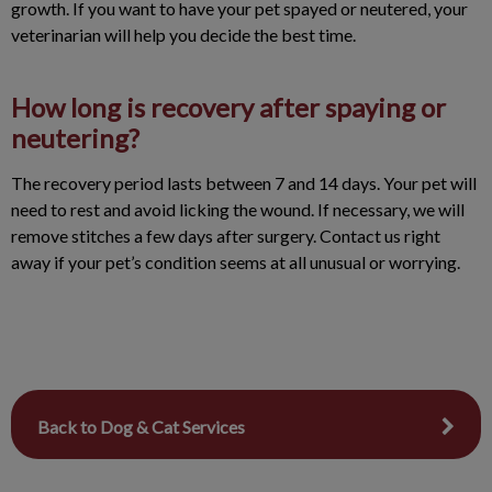
growth. If you want to have your pet spayed or neutered, your
veterinarian will help you decide the best time.
How long is recovery after spaying or
neutering?
The recovery period lasts between 7 and 14 days. Your pet will
need to rest and avoid licking the wound. If necessary, we will
remove stitches a few days after surgery. Contact us right
away if your pet’s condition seems at all unusual or worrying.
Back to Dog & Cat Services