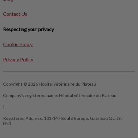
Contact Us
Respecting your privacy
Cookie Policy
Privacy Policy
Copyright © 2026 Hôpital vétérinaire du Plateau
Company's registered name:
Hôpital vétérinaire du Plateau
|
Registered Address:
101-147 Boul d'Europe, Gatineau QC J9J
0N3