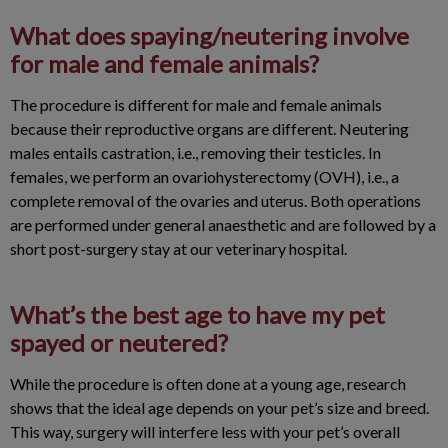
What does spaying/neutering involve
for male and female animals?
The procedure is different for male and female animals
because their reproductive organs are different. Neutering
males entails castration, i.e., removing their testicles. In
females, we perform an ovariohysterectomy (OVH), i.e., a
complete removal of the ovaries and uterus. Both operations
are performed under general anaesthetic and are followed by a
short post-surgery stay at our veterinary hospital.
What’s the best age to have my pet
spayed or neutered?
While the procedure is often done at a young age, research
shows that the ideal age depends on your pet’s size and breed.
This way, surgery will interfere less with your pet’s overall