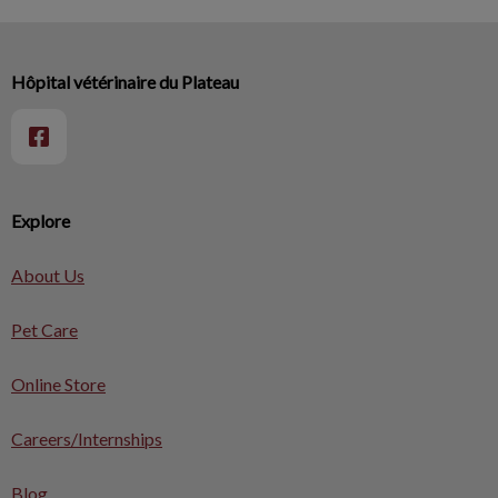
Hôpital vétérinaire du Plateau
Explore
About Us
Pet Care
Online Store
Careers/Internships
Blog