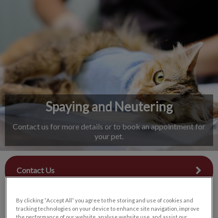
IvcPractices.HeaderNav.Search.Label
Submit
Spaying and Neutering
Contact us for more details or to book an appointment for
your pet.
Contact Us
By clicking “Accept All” you agree to the storing and use of cookies and
tracking technologies on your device to enhance site navigation, improve
the performance of our website, analyse website use, and assist our