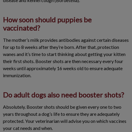
disease and kennel cough (Bordetella).
How soon should puppies be
vaccinated?
The mother’s milk provides antibodies against certain diseases
for up to 8 weeks after they’re born. After that, protection
wanes and it’s time to start thinking about getting your kitten
their first shots. Booster shots are then necessary every four
weeks until approximately 16 weeks old to ensure adequate
immunization.
Do adult dogs also need booster shots?
Absolutely. Booster shots should be given every one to two
years throughout a dog’s life to ensure they are adequately
protected. Your veterinarian will advise you on which vaccines
your cat needs and when.