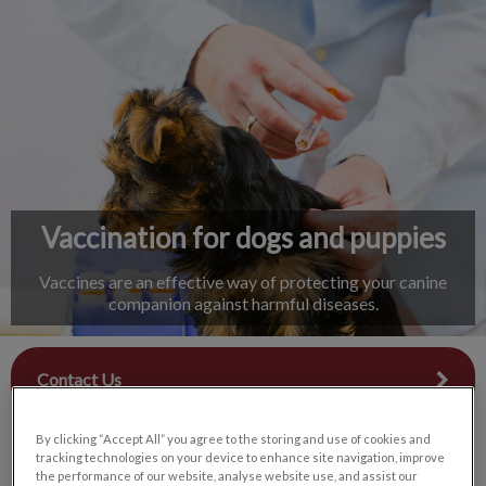
IvcPractices.HeaderNav.Search.Label
Submit
Vaccination for dogs and puppies
Vaccines are an effective way of protecting your canine
companion against harmful diseases.
Contact Us
By clicking “Accept All” you agree to the storing and use of cookies and
tracking technologies on your device to enhance site navigation, improve
the performance of our website, analyse website use, and assist our