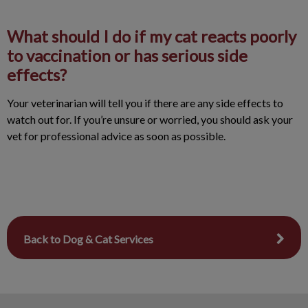
What should I do if my cat reacts poorly
to vaccination or has serious side
effects?
Your veterinarian will tell you if there are any side effects to
watch out for. If you’re unsure or worried, you should ask your
vet for professional advice as soon as possible.
Back to Dog & Cat Services