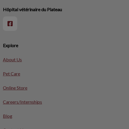
Hôpital vétérinaire du Plateau
Explore
About Us
Pet Care
Online Store
Careers/Internships
Blog