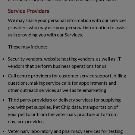
Service Providers
We may share your personal information with our services
providers who may use your personal information to assist
us in providing you with our Services.
These may include:
Security vendors, website hosting vendors, as well as IT
vendors that perform business operations for us;
Call centre providers for customer service support, billing
questions, making service calls for appointments and
other outreach services as well as telemarketing;
Third party providers or delivery services for supplying
you with pet supplies, Pet Chip data, transportation of
your pet to or from the veterinary practice or to/from
daycare provider;
Veterinary laboratory and pharmacy services for testing