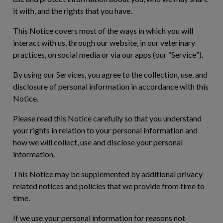
it with, and the rights that you have.
This Notice covers most of the ways in which you will
interact with us, through our website, in our veterinary
practices, on social media or via our apps (our “
Service
”).
By using our Services, you agree to the collection, use, and
disclosure of personal information in accordance with this
Notice.
Please read this Notice carefully so that you understand
your rights in relation to your personal information and
how we will collect, use and disclose your personal
information.
This Notice may be supplemented by additional privacy
related notices and policies that we provide from time to
time.
If we use your personal information for reasons not