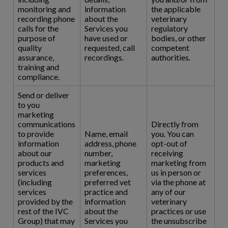
monitoring and
information
the applicable
recording phone
about the
veterinary
calls for the
Services you
regulatory
purpose of
have used or
bodies, or other
quality
requested, call
competent
assurance,
recordings.
authorities.
training and
compliance.
Send or deliver
to you
marketing
communications
Directly from
to provide
Name, email
you. You can
information
address, phone
opt-out of
about our
number,
receiving
products and
marketing
marketing from
services
preferences,
us in person or
(including
preferred vet
via the phone at
services
practice and
any of our
provided by the
information
veterinary
rest of the IVC
about the
practices or use
Group) that may
Services you
the unsubscribe