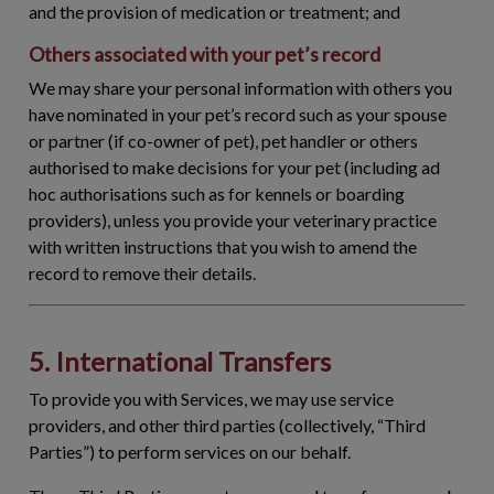
and the provision of medication or treatment; and
Others associated with your pet’s record
We may share your personal information with others you
have nominated in your pet’s record such as your spouse
or partner (if co-owner of pet), pet handler or others
authorised to make decisions for your pet (including ad
hoc authorisations such as for kennels or boarding
providers), unless you provide your veterinary practice
with written instructions that you wish to amend the
record to remove their details.
5. International Transfers
To provide you with Services, we may use service
providers, and other third parties (collectively, “
Third
Parties
”) to perform services on our behalf.