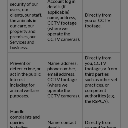
Account log in
security of our
details (if
users, our
applicable),
clients, our staff,
Directly from
name, address,
the animals in
you or CCTV
CCTV footage
our care, our
footage.
(where we
property and
operate the
premises, our
CCTV cameras).
Services and
business.
Directly from
Prevent or
Name, address,
you, CCTV
detect crime, or
phone number,
footage, or from
act in the public
email address,
third parties
interest
CCTV footage
such as other vet
including for
(where we
practices, or
animal welfare
operate the
competent
purposes.
CCTV cameras).
authorities (e.g.
the RSPCA).
Handle
complaints and
queries
Name, contact
Directly from
including
details,
you and/or from