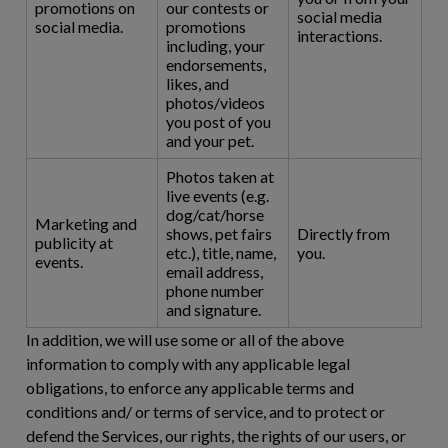
promotions on
our contests or
social media
social media.
promotions
interactions.
including, your
endorsements,
likes, and
photos/videos
you post of you
and your pet.
Photos taken at
live events (e.g.
dog/cat/horse
Marketing and
shows, pet fairs
Directly from
publicity at
etc.), title, name,
you.
events.
email address,
phone number
and signature.
In addition, we will use some or all of the above
information to comply with any applicable legal
obligations, to enforce any applicable terms and
conditions and/ or terms of service, and to protect or
defend the Services, our rights, the rights of our users, or