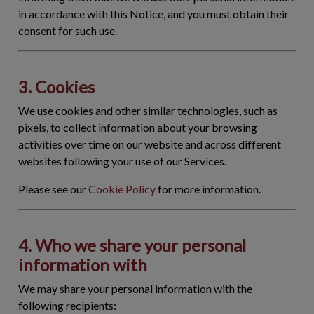
in accordance with this Notice, and you must obtain their
consent for such use.
3. Cookies
We use cookies and other similar technologies, such as
pixels, to collect information about your browsing
activities over time on our website and across different
websites following your use of our Services.
Please see our
Cookie Policy
for more information.
4. Who we share your personal
information with
We may share your personal information with the
following recipients: