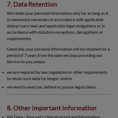
7. Data Retention
We retain your personal information only for as long as it
is reasonably necessary in accordance with applicable
data privacy laws and applicable legal obligations or in
accordance with statutory exceptions, derogations or
requirements.
Generally, your personal information will be retained for a
period of 7 years from the date we stop providing our
Service to you, unless:
we are required by law, regulation or other requirements
to retain such data for longer; and/or
we need to exercise, defend or pursue legal claims.
8. Other important information
Pet Data
- Your pet’s clinical record and information