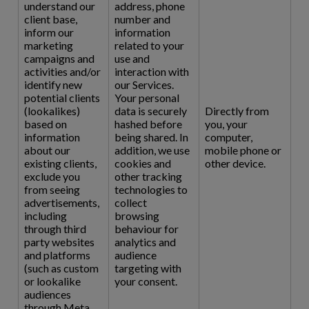
understand our
address, phone
client base,
number and
inform our
information
marketing
related to your
campaigns and
use and
activities and/or
interaction with
identify new
our Services.
potential clients
Your personal
(lookalikes)
data is securely
Directly from
based on
hashed before
you, your
information
being shared. In
computer,
about our
addition, we use
mobile phone or
existing clients,
cookies and
other device.
exclude you
other tracking
from seeing
technologies to
advertisements,
collect
including
browsing
through third
behaviour for
party websites
analytics and
and platforms
audience
(such as custom
targeting with
or lookalike
your consent.
audiences
through Meta