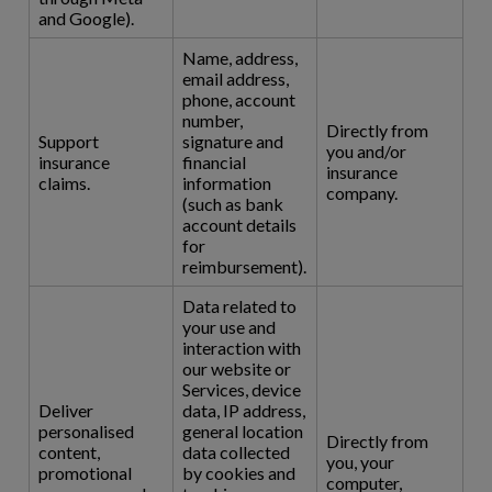
and Google).
Name, address,
email address,
phone, account
number,
Directly from
Support
signature and
you and/or
insurance
financial
insurance
claims.
information
company.
(such as bank
account details
for
reimbursement).
Data related to
your use and
interaction with
our website or
Services, device
Deliver
data, IP address,
personalised
general location
Directly from
content,
data collected
you, your
promotional
by cookies and
computer,