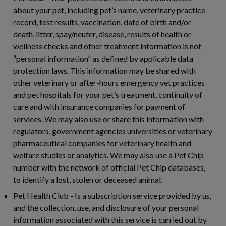
about your pet, including pet’s name, veterinary practice
record, test results, vaccination, date of birth and/or
death, litter, spay/neuter, disease, results of health or
wellness checks and other treatment information is not
“personal information” as defined by applicable data
protection laws. This information may be shared with
other veterinary or after-hours emergency vet practices
and pet hospitals for your pet’s treatment, continuity of
care and with insurance companies for payment of
services. We may also use or share this information with
regulators, government agencies universities or veterinary
pharmaceutical companies for veterinary health and
welfare studies or analytics. We may also use a Pet Chip
number with the network of official Pet Chip databases,
to identify a lost, stolen or deceased animal.
Pet Health Club
- Is a subscription service provided by us,
and the collection, use, and disclosure of your personal
information associated with this service is carried out by