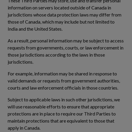
These Third Parties may store, use and transfer personal
information on servers located outside of Canada in
jurisdictions whose data protection laws may differ from
those of Canada, which may include but not limited to
India and the United States.
As a result, personal information may be subject to access
requests from governments, courts, or law enforcement in
those jurisdictions according to the laws in those
jurisdictions.
For example, information may be shared in response to
valid demands or requests from government authorities,
courts and law enforcement officials in those countries.
Subject to applicable laws in such other jurisdictions, we
will use reasonable efforts to ensure that appropriate
protections are in place to require our Third Parties to
maintain protections that are equivalent to those that
apply in Canada.