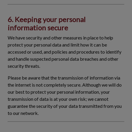
6. Keeping your personal
information secure
We have security and other measures in place to help
protect your personal data and limit how it can be
accessed or used, and policies and procedures to identify
and handle suspected personal data breaches and other
security threats.
Please be aware that the transmission of information via
the internet is not completely secure. Although we will do
our best to protect your personal information, your
transmission of data is at your own risk; we cannot
guarantee the security of your data transmitted from you
to our network.