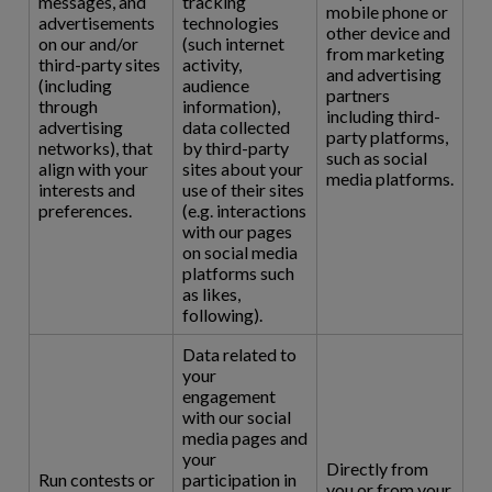
messages, and
tracking
mobile phone or
advertisements
technologies
other device and
on our and/or
(such internet
from marketing
third-party sites
activity,
and advertising
(including
audience
partners
through
information),
including third-
advertising
data collected
party platforms,
networks), that
by third-party
such as social
align with your
sites about your
media platforms.
interests and
use of their sites
preferences.
(e.g. interactions
with our pages
on social media
platforms such
as likes,
following).
Data related to
your
engagement
with our social
media pages and
your
Directly from
Run contests or
participation in
you or from your