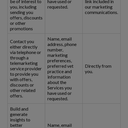
be of interest to
have used or
link included in
you, including
requested.
our marketing
sending you
communications.
offers, discounts
or other
promotions
Name, email
Contact you
address, phone
either directly
number,
via telephone or
marketing
through a
preferences,
telemarketing
preferred vet
Directly from
service provider
practice and
you.
to provide you
information
with offers,
about the
discounts or
Services you
other related
have used or
offers.
requested.
Build and
generate
insights to
better
Name, email