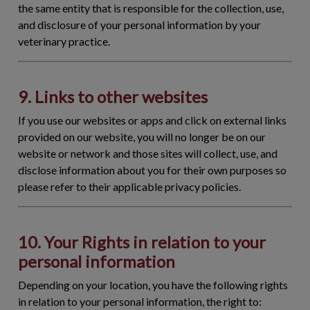
the same entity that is responsible for the collection, use,
and disclosure of your personal information by your
veterinary practice.
9. Links to other websites
If you use our websites or apps and click on external links
provided on our website, you will no longer be on our
website or network and those sites will collect, use, and
disclose information about you for their own purposes so
please refer to their applicable privacy policies.
10. Your Rights in relation to your
personal information
Depending on your location, you have the following rights
in relation to your personal information, the right to: