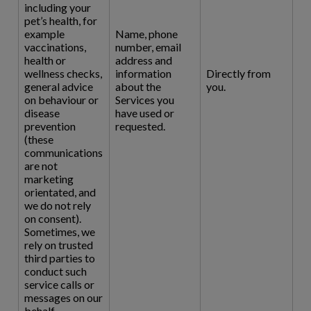
including your
pet’s health, for
example
Name, phone
vaccinations,
number, email
health or
address and
wellness checks,
information
Directly from
general advice
about the
you.
on behaviour or
Services you
disease
have used or
prevention
requested.
(these
communications
are not
marketing
orientated, and
we do not rely
on consent).
Sometimes, we
rely on trusted
third parties to
conduct such
service calls or
messages on our
behalf.