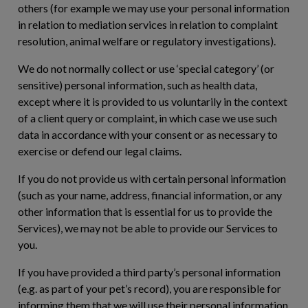
others (for example we may use your personal information
in relation to mediation services in relation to complaint
resolution, animal welfare or regulatory investigations).
We do not normally collect or use ‘special category’ (or
sensitive) personal information, such as health data,
except where it is provided to us voluntarily in the context
of a client query or complaint, in which case we use such
data in accordance with your consent or as necessary to
exercise or defend our legal claims.
If you do not provide us with certain personal information
(such as your name, address, financial information, or any
other information that is essential for us to provide the
Services), we may not be able to provide our Services to
you.
If you have provided a third party’s personal information
(e.g. as part of your pet’s record), you are responsible for
informing them that we will use their personal information