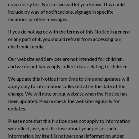
covered by this Notice, we will let you know. This could
include by way of notifications, signage in specific
locations or other messages.
If you do not agree with the terms of this Notice in general
or any part of it, you should refrain from accessing our
electronic media.
Our website and Services are not intended for children,
and we do not knowingly collect data relating to children.
We update this Notice from time to time and updates will
apply only to information collected after the date of the
change. We will note on our website when the Notice has
been updated. Please check the website regularly for
updates.
Please note that this Notice does not apply to information
we collect, use, and disclose about your pet, as such
information, by itself, is not personal information under