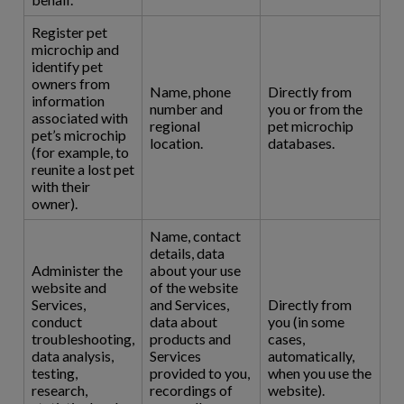
Register pet
microchip and
identify pet
owners from
Name, phone
Directly from
information
number and
you or from the
associated with
regional
pet microchip
pet’s microchip
location.
databases.
(for example, to
reunite a lost pet
with their
owner).
Name, contact
details, data
Administer the
about your use
website and
of the website
Services,
and Services,
Directly from
conduct
data about
you (in some
troubleshooting,
products and
cases,
data analysis,
Services
automatically,
testing,
provided to you,
when you use the
research,
recordings of
website).