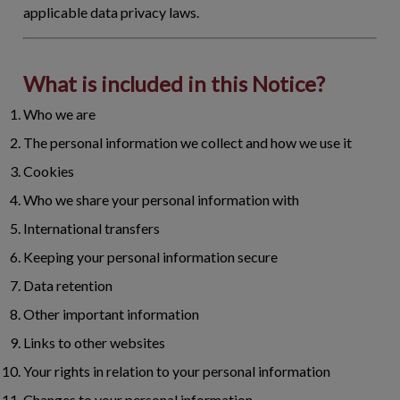
applicable data privacy laws.
What is included in this Notice?
Who we are
The personal information we collect and how we use it
Cookies
Who we share your personal information with
International transfers
Keeping your personal information secure
Data retention
Other important information
Links to other websites
Your rights in relation to your personal information
Changes to your personal information