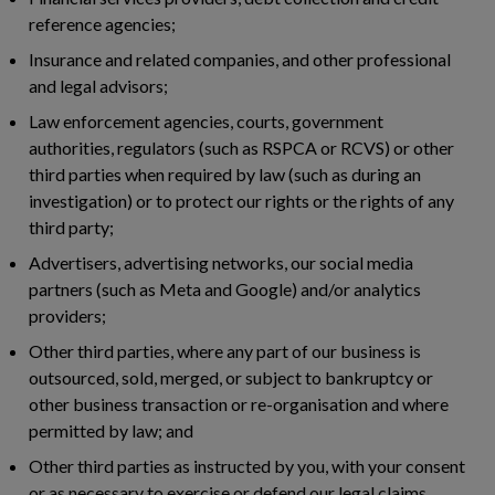
reference agencies;
Insurance and related companies, and other professional
and legal advisors;
Law enforcement agencies, courts, government
authorities, regulators (such as RSPCA or RCVS) or other
third parties when required by law (such as during an
investigation) or to protect our rights or the rights of any
third party;
Advertisers, advertising networks, our social media
partners (such as Meta and Google) and/or analytics
providers;
Other third parties, where any part of our business is
outsourced, sold, merged, or subject to bankruptcy or
other business transaction or re-organisation and where
permitted by law; and
Other third parties as instructed by you, with your consent
or as necessary to exercise or defend our legal claims.