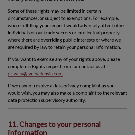
Some of these rights may be limited in certain
circumstances, or subject to exemptions. For example,
where fulfilling your request would adversely affect other
individuals or our trade secrets or intellectual property,
where there are overriding public interests or where we
are required by law to retain your personal information.
If you want to exercise any of your rights above, please
complete a Rights request form or contact us at
privacy@ivcevidensia.com
.
If we cannot resolve a data privacy complaint as you
would wish, you may also make a complaint to the relevant
data protection supervisory authority.
11. Changes to your personal
information