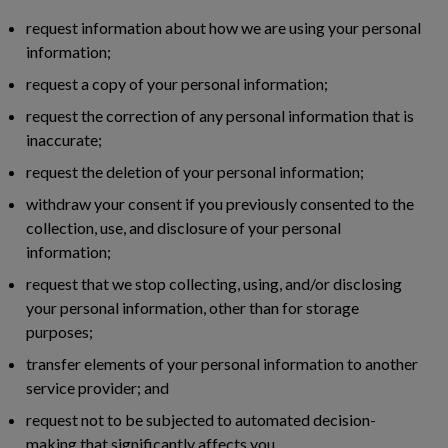
request information about how we are using your personal
information;
request a copy of your personal information;
request the correction of any personal information that is
inaccurate;
request the deletion of your personal information;
withdraw your consent if you previously consented to the
collection, use, and disclosure of your personal
information;
request that we stop collecting, using, and/or disclosing
your personal information, other than for storage
purposes;
transfer elements of your personal information to another
service provider; and
request not to be subjected to automated decision-
making that significantly affects you.