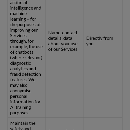
artificial
intelligence and
machine
learning – for
the purposes of
improving our
Name, contact
Services
details, data
Directly from
through, for
about your use
you.
example, the use
of our Services.
of chatbots
(where relevant),
diagnostic
analytics and
fraud detection
features. We
may also
anonymise
personal
information for
AI training
purposes.
Maintain the
safety and