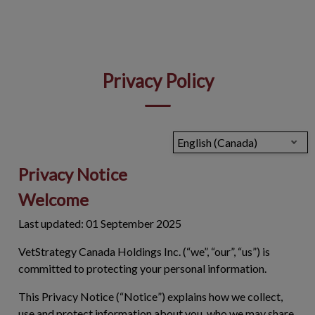
IvcPractices.HeaderNav.Search.Label
Submit
Privacy Policy
English (Canada)
Privacy Notice
Welcome
Last updated: 01 September 2025
VetStrategy Canada Holdings Inc. (“we”, “our”, “us”) is
committed to protecting your personal information.
This Privacy Notice (“
Notice
”) explains how we collect,
use and protect information about you, who we may share