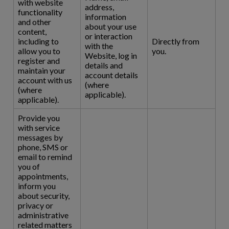
with website
address,
functionality
information
and other
about your use
content,
or interaction
including to
Directly from
with the
allow you to
you.
Website, log in
register and
details and
maintain your
account details
account with us
(where
(where
applicable).
applicable).
Provide you
with service
messages by
phone, SMS or
email to remind
you of
appointments,
inform you
about security,
privacy or
administrative
related matters