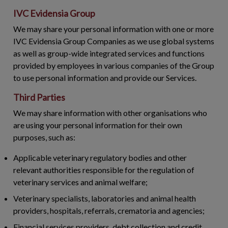
IVC Evidensia Group
We may share your personal information with one or more
IVC Evidensia Group Companies as we use global systems
as well as group-wide integrated services and functions
provided by employees in various companies of the Group
to use personal information and provide our Services.
Third Parties
We may share information with other organisations who
are using your personal information for their own
purposes, such as:
Applicable veterinary regulatory bodies and other
relevant authorities responsible for the regulation of
veterinary services and animal welfare;
Veterinary specialists, laboratories and animal health
providers, hospitals, referrals, crematoria and agencies;
Financial services providers, debt collection and credit