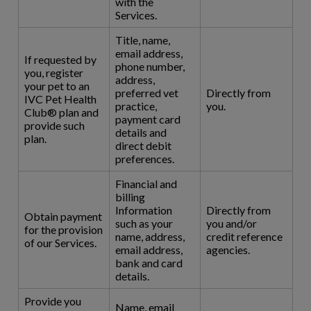
with the
Services.
Title, name,
email address,
If requested by
phone number,
you, register
address,
your pet to an
preferred vet
Directly from
IVC Pet Health
practice,
you.
Club® plan and
payment card
provide such
details and
plan.
direct debit
preferences.
Financial and
billing
Information
Directly from
Obtain payment
such as your
you and/or
for the provision
name, address,
credit reference
of our Services.
email address,
agencies.
bank and card
details.
Provide you
Name, email