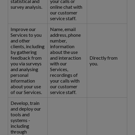
statistical and
your calls or
survey analysis.
online chat with
our customer
service staff.
Improve our
Name, email
Services to you
address, phone
and other
number,
clients, including
information
by gathering
about the use
feedback from
and interaction
Directly from
you via surveys
with our
you.
and analysing
Services,
personal
recordings of
information
your calls with
about your use
our customer
of our Services.
service staff.
Develop, train
and deploy our
tools and
systems -
including
through